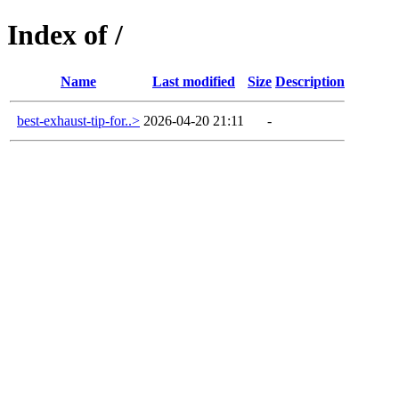
Index of /
Name
Last modified
Size
Description
best-exhaust-tip-for..>
2026-04-20 21:11
-