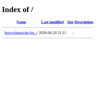
Index of /
Name
Last modified
Size
Description
best-exhaust-tip-for..>
2026-04-20 21:11
-